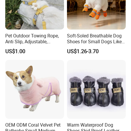
Pet Outdoor Towing Rope,
Soft-Soled Breathable Dog
Anti Slip, Adjustable,
Shoes for Small Dogs Like
Cartoon Style, Suitable for
Teddy and Pomeranian,
US$1.00
US$1.26-3.70
Small Animals
Anti-Slip, Anti-Fall and
Reflective Mesh Shoes.
OEM ODM Coral Velvet Pet
Warm Waterproof Dog
Bathrobe Small Medium-
Shoes Skid-Proof Leather