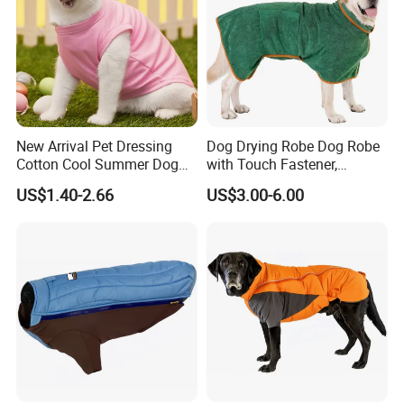
New Arrival Pet Dressing
Dog Drying Robe Dog Robe
Cotton Cool Summer Dog
with Touch Fastener,
Cat Clothes Washable
Microfiber Dog Bathrobe
US$1.40-2.66
US$3.00-6.00
Sweater