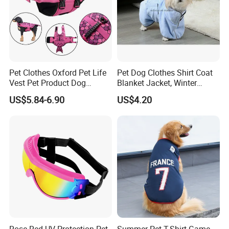
Pet Clothes Oxford Pet Life
Pet Dog Clothes Shirt Coat
Vest Pet Product Dog
Blanket Jacket, Winter
Cotton Lifejacket Reflective
Clothes Wbb12799
US$5.84-6.90
US$4.20
Pet Life Jacket
Rose Red UV Protection Pet
Summer Pet T-Shirt Game