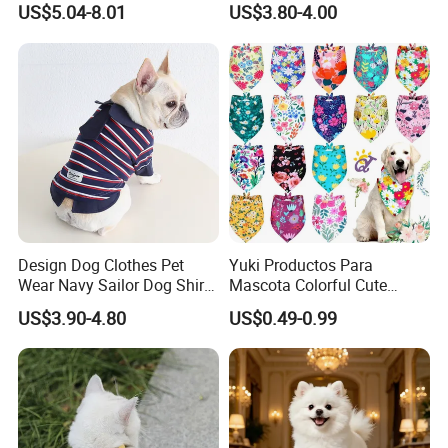
US$5.04-8.01
US$3.80-4.00
Accessories
Design Dog Clothes Pet
Yuki Productos Para
Wear Navy Sailor Dog Shirt
Mascota Colorful Cute
Cotton Soft Pet Summer T-
Custom Cotton Pet Scarf
US$3.90-4.80
US$0.49-0.99
Shirt