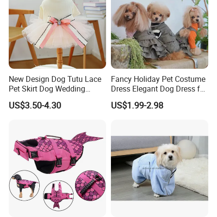
New Design Dog Tutu Lace
Fancy Holiday Pet Costume
Pet Skirt Dog Wedding
Dress Elegant Dog Dress for
Bubble Puppy Party Dress
Photoshoots Parties Special
US$3.50-4.30
US$1.99-2.98
Occasions