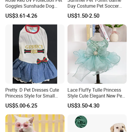
Goggles Sunshade Dog
Day Costume Pet Soccer
Sunglasses
Jersey Brazil Germany
US$3.61-4.26
US$1.50-2.50
National Football Shirt
Pretty. D Pet Dresses Cute
Lace Fluffy Tulle Princess
Princess Style for Small
Style Cute Elegant New Pet
Dogs & Cats
Tutu Dress Bubble Dog
US$5.00-6.25
US$3.50-4.30
Puppy Wedding Dress