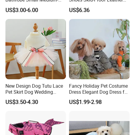
Sized Dog Clothes Super
Pet Paw Protector Winter
US$3.00-6.00
US$6.36
Absorption Home Pajamas
Booties Esg12472
New Design Dog Tutu Lace
Fancy Holiday Pet Costume
Pet Skirt Dog Wedding
Dress Elegant Dog Dress for
Bubble Puppy Party Dress
Photoshoots Parties Special
US$3.50-4.30
US$1.99-2.98
Occasions