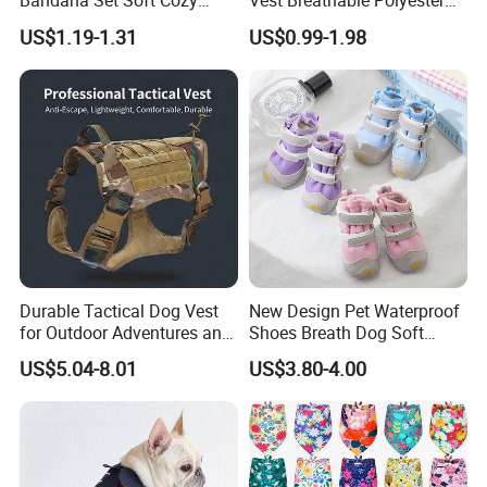
Bandana Set Soft Cozy
Vest Breathable Polyester
Holiday Outfit Winter
Pet Jersey for Small Dogs
US$1.19-1.31
US$0.99-1.98
Apparel
Daily Wear
Durable Tactical Dog Vest
New Design Pet Waterproof
for Outdoor Adventures and
Shoes Breath Dog Soft
Training
Shoes Outdoor Pet Boot
US$5.04-8.01
US$3.80-4.00
Accessories