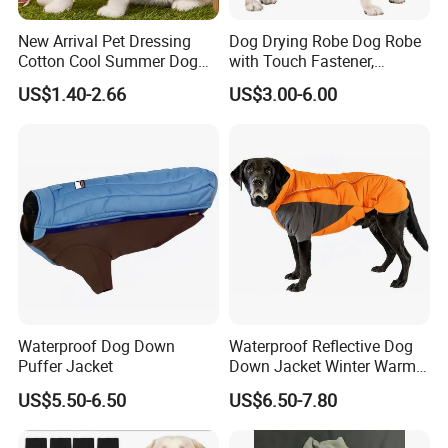
New Arrival Pet Dressing
Dog Drying Robe Dog Robe
Cotton Cool Summer Dog
with Touch Fastener,
Cat Clothes Washable
Microfiber Dog Bathrobe
US$1.40-2.66
US$3.00-6.00
Sweater
Waterproof Dog Down
Waterproof Reflective Dog
Puffer Jacket
Down Jacket Winter Warm
Pet Coat for Medium/Large
US$5.50-6.50
US$6.50-7.80
Dogs