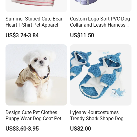
Summer Striped Cute Bear
Custom Logo Soft PVC Dog
Heart T-Shirt Pet Apparel
Collar and Leash Harness
Set
US$3.24-3.84
US$11.50
Design Cute Pet Clothes
Lyjenny 4ourcostumes
Puppy Wear Dog Coat Pet
Trendy Shark Shape Dog
Cotton Sweat Shirt Dog
Hoodie for Winter Pet Wear
US$3.60-3.95
US$2.00
Printing Hoodie Coat