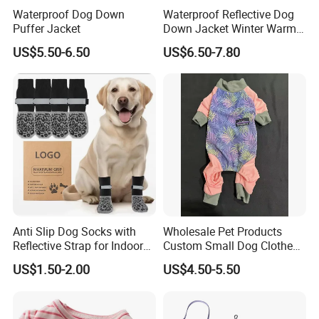
Waterproof Dog Down
Waterproof Reflective Dog
Puffer Jacket
Down Jacket Winter Warm
Pet Coat for Medium/Large
US$5.50-6.50
US$6.50-7.80
Dogs
Anti Slip Dog Socks with
Wholesale Pet Products
Reflective Strap for Indoor
Custom Small Dog Clothes
Outdoor Traction
Pet Apparel
US$1.50-2.00
US$4.50-5.50