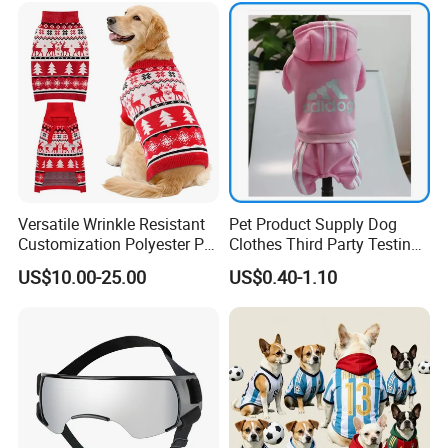
Versatile Wrinkle Resistant
Pet Product Supply Dog
Customization Polyester Pet
Clothes Third Party Testing
Knitted Sweater for Cat
Factory
US$10.00-25.00
US$0.40-1.10