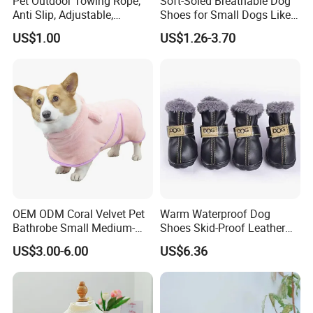
Pet Outdoor Towing Rope,
Soft-Soled Breathable Dog
Anti Slip, Adjustable,
Shoes for Small Dogs Like
Cartoon Style, Suitable for
Teddy and Pomeranian,
US$1.00
US$1.26-3.70
Small Animals
Anti-Slip, Anti-Fall and
Reflective Mesh Shoes.
OEM ODM Coral Velvet Pet
Warm Waterproof Dog
Bathrobe Small Medium-
Shoes Skid-Proof Leather
Sized Dog Clothes Super
Pet Paw Protector Winter
US$3.00-6.00
US$6.36
Absorption Home Pajamas
Booties Esg12472