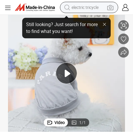
electric tricycle
earbud
Summer Dog Clothes: Lightweight and Anti-Hair Pet Apparel
alloy wheel
man watch
racing motorcycle
container house
reagent
powder
Video
1
/
1