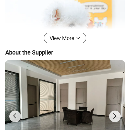
View More
About the Supplier