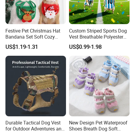
Festive Pet Christmas Hat
Custom Striped Sports Dog
Bandana Set Soft Cozy
Vest Breathable Polyester
Holiday Outfit Winter
Pet Jersey for Small Dogs
US$1.19-1.31
US$0.99-1.98
Apparel
Daily Wear
Durable Tactical Dog Vest
New Design Pet Waterproof
for Outdoor Adventures and
Shoes Breath Dog Soft
Training
Shoes Outdoor Pet Boot