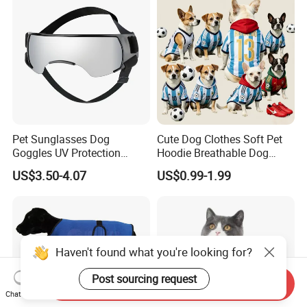
Pet Sunglasses Dog
Cute Dog Clothes Soft Pet
Goggles UV Protection
Hoodie Breathable Dog
Windproof Eyewear
Sportswear for Small
US$3.50-4.07
US$0.99-1.99
Medium Dogs
Send Inquiry
Chat Now
Haven't found what you're looking for?