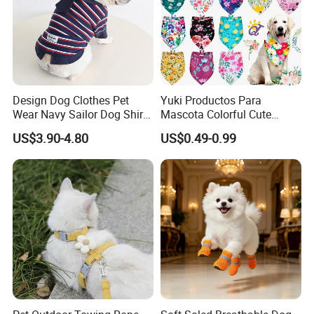
Design Dog Clothes Pet
Yuki Productos Para
Wear Navy Sailor Dog Shirt
Mascota Colorful Cute
Cotton Soft Pet Summer T-
Custom Cotton Pet Scarf
US$3.90-4.80
US$0.49-0.99
Shirt