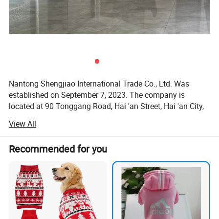
Nantong Shengjiao International Trade Co., Ltd. Was
established on September 7, 2023. The company is
located at 90 Tonggang Road, Hai 'an Street, Hai 'an City,
Jiangsu Province.
View All
Shengjiao International is a company dedicated to the
global supply chain service of pet products. The product
Recommended for you
category includes pet toys, clothing, nest MATS, pet
traction, etc., which basically covers the various needs of
pet daily consumption, and can be designed and
customized according to customer needs. We can make
your picture image into three-dimensional plush dolls, pet
toys and human plush toys.