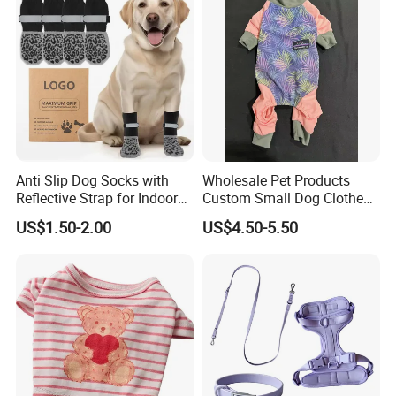
Anti Slip Dog Socks with
Wholesale Pet Products
Reflective Strap for Indoor
Custom Small Dog Clothes
Outdoor Traction
Pet Apparel
US$1.50-2.00
US$4.50-5.50