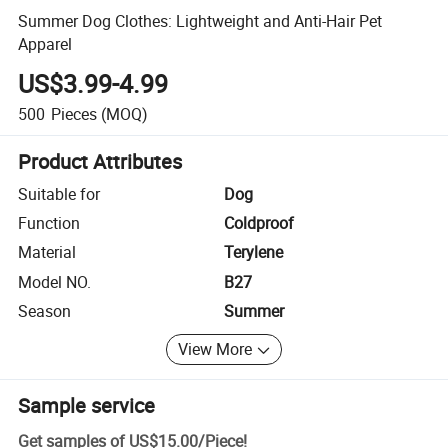
Summer Dog Clothes: Lightweight and Anti-Hair Pet
Apparel
US$3.99-4.99
500
Pieces
(MOQ)
Product Attributes
Suitable for
Dog
Function
Coldproof
Material
Terylene
Model NO.
B27
Season
Summer
View More
Sample service
Get samples of
US$15.00
/
Piece
!