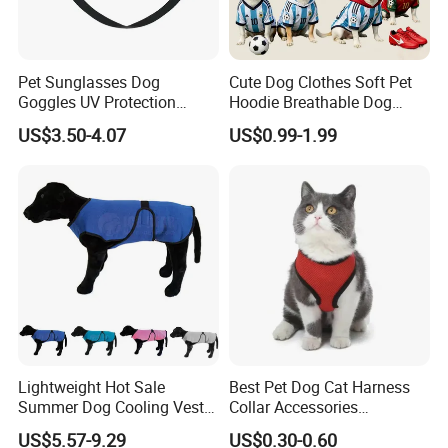
Pet Sunglasses Dog
Cute Dog Clothes Soft Pet
Goggles UV Protection
Hoodie Breathable Dog
Windproof Eyewear
Sportswear for Small
US$3.50-4.07
US$0.99-1.99
Medium Dogs
Lightweight Hot Sale
Best Pet Dog Cat Harness
Summer Dog Cooling Vest
Collar Accessories
Shirt Pet Cooler Clothes
Manufacturer
US$5.57-9.29
US$0.30-0.60