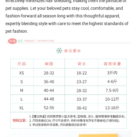
effectively minimizes hair shedding, making them the pinnacle of
pet supplies. Let your beloved pets stay cool, comfortable, and
fashion-forward all season long with this thoughtful apparel,
expertly blending style with care to meet the highest standards of
pet fashion.