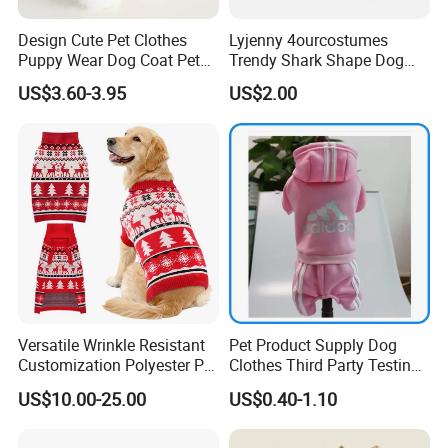
Design Cute Pet Clothes
Lyjenny 4ourcostumes
Puppy Wear Dog Coat Pet
Trendy Shark Shape Dog
Cotton Sweat Shirt Dog
Hoodie for Winter Pet Wear
US$3.60-3.95
US$2.00
Printing Hoodie Coat
Versatile Wrinkle Resistant
Pet Product Supply Dog
Customization Polyester Pet
Clothes Third Party Testing
Knitted Sweater for Cat
Factory
US$10.00-25.00
US$0.40-1.10