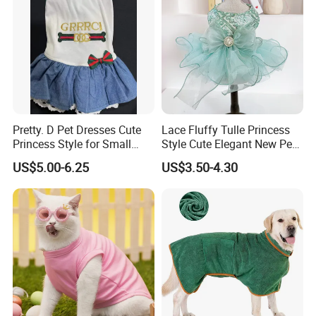
Pretty. D Pet Dresses Cute
Lace Fluffy Tulle Princess
Princess Style for Small
Style Cute Elegant New Pet
Dogs & Cats
Tutu Dress Bubble Dog
US$5.00-6.25
US$3.50-4.30
Puppy Wedding Dress