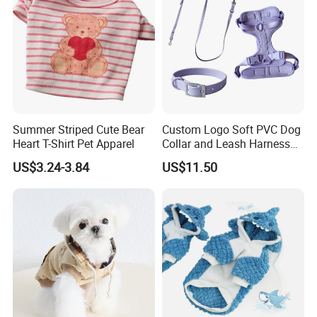
Summer Striped Cute Bear
Custom Logo Soft PVC Dog
Heart T-Shirt Pet Apparel
Collar and Leash Harness
Set
US$3.24-3.84
US$11.50