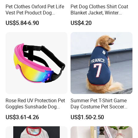
Pet Clothes Oxford Pet Life
Pet Dog Clothes Shirt Coat
Vest Pet Product Dog
Blanket Jacket, Winter
Cotton Lifejacket Reflective
Clothes Wbb12799
US$5.84-6.90
US$4.20
Pet Life Jacket
Rose Red UV Protection Pet
Summer Pet T-Shirt Game
Goggles Sunshade Dog
Day Costume Pet Soccer
Sunglasses
Jersey Brazil Germany
US$3.61-4.26
US$1.50-2.50
National Football Shirt