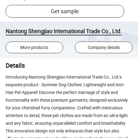
Get sample
Nantong Shengjiao International Trade Co., Ltd.
More products
Company details
Details
Introducing Nantong Shengjiao International Trade Co., Ltd.'s
exquisite product - Summer Dog Clothes: Lightweight and Anti-
Hair Pet Apparel! Discover the perfect marriage of style and
functionality with these premium garments, designed exclusively
for your cherished furry companions. Crafted with meticulous
attention to detail, these pet clothes are made from an ultra-light
and airy fabric, ensuring unparalleled comfort and breathability.
This innovative design not only enhances their style but also