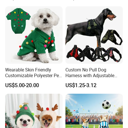
Wearable Skin Friendly
Custom No Pull Dog
Customizable Polyester Pet
Harness with Adjustable
Clothing for Cat
Leash Set
US$5.00-20.00
US$1.25-3.12