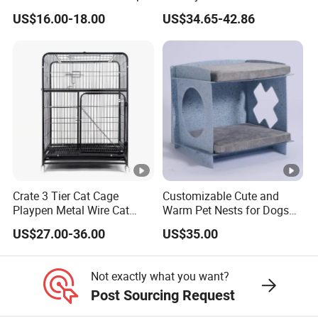
Cat Tree House
House Cage for Pets
US$16.00-18.00
US$34.65-42.86
Crate 3 Tier Cat Cage
Customizable Cute and
Playpen Metal Wire Cat
Warm Pet Nests for Dogs
Home Cages
and Cats to Sleep
US$27.00-36.00
US$35.00
Not exactly what you want?
Post Sourcing Request