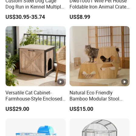
Custom Steel Dog Cage
Dwb10001 Wire Pet House
Dog Run in Kennel Multiple
Foldable Iron Animal Crate
Large Outdoor Dog Kennels
Kennels for Dogs
US$30.95-35.74
US$8.99
Versatile Cat Cabinet-
Natural Eco Friendly
Farmhouse-Style Enclosed
Bamboo Modular Stool
Pet Cabin with Hidden
Elegant Luxury Pet Nest for
US$29.00
US$15.00
Storage & Display Surface
Cats Small Dogs Indoor
Household Pet Furniture