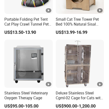
Portable Folding Pet Tent
Small Cat Tree Tower Pet
Cat Play Crawl Tunnel Pet
Bed 100% Natural Sisal
Playpen Cat Pen
Scratching Post Specially
US$13.50-13.90
US$13.99-16.99
Designed for Indoor Cats
Durable Scratching Toy
Enhances Cat's Climbing &
Jumping Fun
Stainless Steel Veterinary
Deluxe Stainless Steel
Oxygen Therapy Cage
Cgml-02 Cage for Cats with
Excellent Cleanliness
US$95.00-105.00
US$900.00-1,200.00
Features