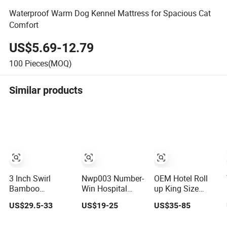
Waterproof Warm Dog Kennel Mattress for Spacious Cat
Comfort
US$5.69-12.79
100
Pieces(MOQ)
Similar products
3 Inch Swirl
Nwp003 Number-
OEM Hotel Roll
Bamboo
Win Hospital
up King Size
Charcoal High
Portable Folding
Memory Foam
US$29.5-33
US$19-25
US$35-85
Density Memory
Waterproof
Folding
Foam Mattress
Inflatable Medical
Waterproof Latex