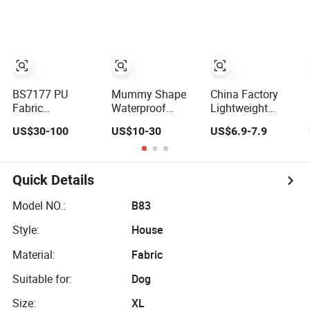
Topper with
Air Mattress
Orthopedic
Waterproof
Mattress
Removable Cover
BS7177 PU
Mummy Shape
China Factory
Fabric
Waterproof
Lightweight
Waterproof Fire
Camping
Portable Durable
US$30-100
US$10-30
US$6.9-7.9
Retardant Anti-
Inflatable Air
Mattress Pad
Bectarial Foam
Mattress
Waterproof
Mattress
Bottom Red
Cross Supplies
Quick Details
Comfortable
Breathable
Model NO.:
B83
Sleeping Mat
Style:
House
Insulation
Resistance
Material:
Fabric
Suitable for:
Dog
Size:
XL