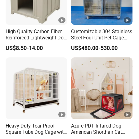
High-Quality Carbon Fiber
Customizable 304 Stainless
Reinforced Lightweight Dog
Steel Four-Unit Pet Cage
House
Dog Cat Kennel with Silent
US$8.50-14.00
US$480.00-530.00
Wheels Heavy Duty
Stackable Animal Enclosure
for Veterinary Clinic Pet
Shop Board
Heavy-Duty Tear-Proof
Azure PDT Infared Dog
Square Tube Dog Cage with
American Shorthair Cat
Four Wheels and Toilet
Crate Red Light Therapy