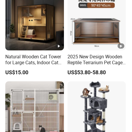
Natural Wooden Cat Tower
2025 New Design Wooden
for Large Cats, Indoor Cat
Reptile Terrarium Pet Cage
Condo with Scratching
Disassembled Hot Sale! ! !
US$15.00
US$53.80-58.80
Posts and Perch
Mz-Xtmc904545