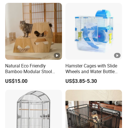
Natural Eco Friendly
Hamster Cages with Slide
Bamboo Modular Stool
Wheels and Water Bottle
Elegant Luxury Pet Nest for
Pet House Mouse Cages
US$15.00
US$3.85-5.30
Cats Small Dogs Indoor
Household Pet Furniture