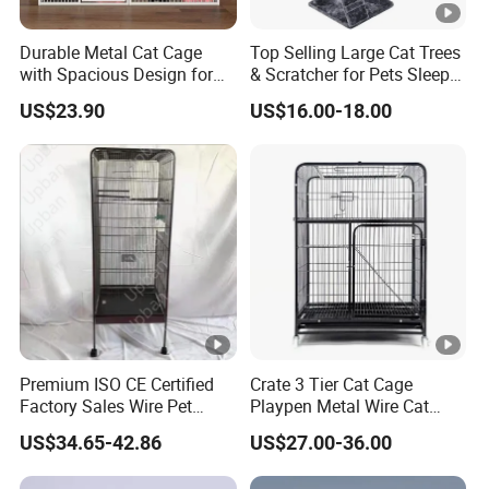
Durable Metal Cat Cage
Top Selling Large Cat Trees
with Spacious Design for
& Scratcher for Pets Sleep
Comfort
Cat Tree House
US$23.90
US$16.00-18.00
Premium ISO CE Certified
Crate 3 Tier Cat Cage
Factory Sales Wire Pet
Playpen Metal Wire Cat
House Cage for Pets
Home Cages
US$34.65-42.86
US$27.00-36.00