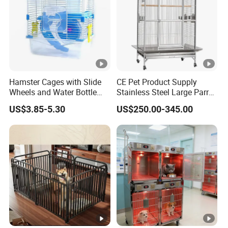
Hamster Cages with Slide
CE Pet Product Supply
Wheels and Water Bottle
Stainless Steel Large Parrot
Pet House Mouse Cages
Bird Cage Wholesale
US$3.85-5.30
US$250.00-345.00