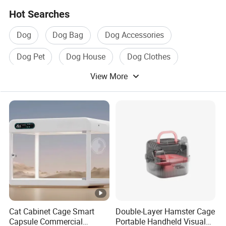
Hot Searches
Dog
Dog Bag
Dog Accessories
Dog Pet
Dog House
Dog Clothes
View More
Cat Cabinet Cage Smart
Double-Layer Hamster Cage
Capsule Commercial
Portable Handheld Visual