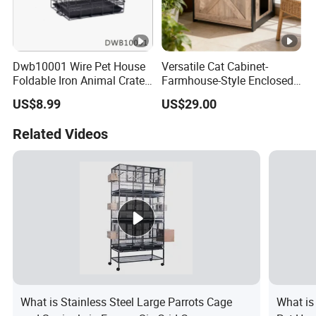
Dwb10001 Wire Pet House
Versatile Cat Cabinet-
Foldable Iron Animal Crate
Farmhouse-Style Enclosed
Kennels for Dogs
Pet Cabin with Hidden
US$8.99
US$29.00
Storage & Display Surface
Related Videos
What is Stainless Steel Large Parrots Cage
What is