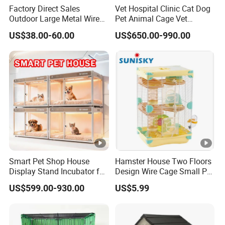
Factory Direct Sales
Vet Hospital Clinic Cat Dog
Outdoor Large Metal Wire
Pet Animal Cage Vet
Pet Dog Cat Cage
Oxygen Infrared Therapy
US$38.00-60.00
US$650.00-990.00
Cage Pet ICU Cage
Smart Pet Shop House
Hamster House Two Floors
Display Stand Incubator for
Design Wire Cage Small Pet
Dog Cat Cage Case with
Cage
US$599.00-930.00
US$5.99
Sterilization System