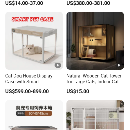
US$14.00-37.00
US$380.00-381.00
Separated for Indoor and
Health Device Bird Carrier
Outdoor Use
Kennel Bed House Pet Cage
Cat Dog House Display
Natural Wooden Cat Tower
Case with Smart
for Large Cats, Indoor Cat
Application Intelligent Pet
Condo with Scratching
US$599.00-899.00
US$15.00
Cage Shop UVC Lamp
Posts and Perch
Stand