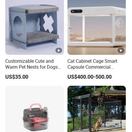
Customizable Cute and
Cat Cabinet Cage Smart
Warm Pet Nests for Dogs
Capsule Commercial
and Cats to Sleep
Display Cabinet
US$35.00
US$400.00-500.00