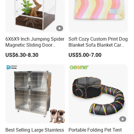
6X6X9 Inch Jumping Spider
Soft Cozy Custom Print Dog
Magnetic Sliding Door
Blanket Sofa Blanket Car
Acrylic Reptile Box
Mat
US$6.30-8.30
US$5.00-7.00
Enclosure
Best Selling Large Stainless
Portable Folding Pet Tent