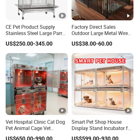
CE Pet Product Supply
Factory Direct Sales
Stainless Steel Large Parrot
Outdoor Large Metal Wire
Bird Cage Wholesale
Pet Dog Cat Cage
US$250.00-345.00
US$38.00-60.00
Vet Hospital Clinic Cat Dog
Smart Pet Shop House
Pet Animal Cage Vet
Display Stand Incubator for
Oxygen Infrared Therapy
Dog Cat Cage Case with
US$650.00-990.00
US$599.00-930.00