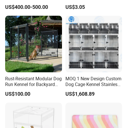
Display Cabinet
Candy Color Hamster Cage
US$400.00-500.00
US$3.05
Large Space
Rust-Resistant Modular Dog
MOQ 1 New Design Custom
Run Kennel for Backyard
Dog Cage Kennel Stainless
and Pet Shop
Steel Indoor Medium Large
US$100.00
US$1,608.89
Small Pet Cage