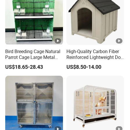
Bird Breeding Cage Natural
High-Quality Carbon Fiber
Parrot Cage Large Metal
Reinforced Lightweight Dog
Bird Morden Canary
House
US$18.65-28.43
US$8.50-14.00
Multilayer Pet Breeding
Cages for Birds with Plastic
Tray