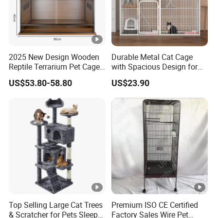
2025 New Design Wooden
Durable Metal Cat Cage
Reptile Terrarium Pet Cage
with Spacious Design for
Disassembled Hot Sale! ! !
Comfort
US$53.80-58.80
US$23.90
Mz-Xtmc904545
Top Selling Large Cat Trees
Premium ISO CE Certified
& Scratcher for Pets Sleep
Factory Sales Wire Pet