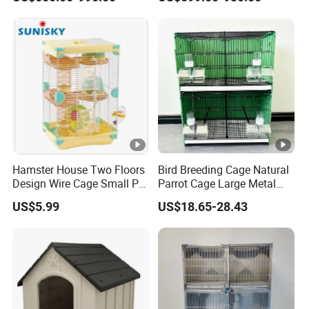
Cage Pet ICU Cage
Sterilization System
Hamster House Two Floors
Bird Breeding Cage Natural
Design Wire Cage Small Pet
Parrot Cage Large Metal
Cage
Bird Morden Canary
US$5.99
US$18.65-28.43
Multilayer Pet Breeding
Cages for Birds with Plastic
Tray