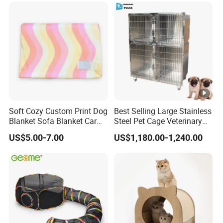
Soft Cozy Custom Print Dog
Best Selling Large Stainless
Blanket Sofa Blanket Car
Steel Pet Cage Veterinary
Mat
Professional Cage Indoor
US$5.00-7.00
US$1,180.00-1,240.00
Dog and Cat Cage for Sale
with Best Price