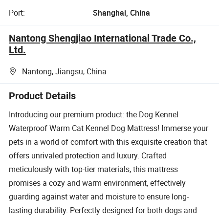
Port:
Shanghai, China
Nantong Shengjiao International Trade Co.,
Ltd.
Nantong, Jiangsu, China
Product Details
Introducing our premium product: the Dog Kennel
Waterproof Warm Cat Kennel Dog Mattress! Immerse your
pets in a world of comfort with this exquisite creation that
offers unrivaled protection and luxury. Crafted
meticulously with top-tier materials, this mattress
promises a cozy and warm environment, effectively
guarding against water and moisture to ensure long-
lasting durability. Perfectly designed for both dogs and