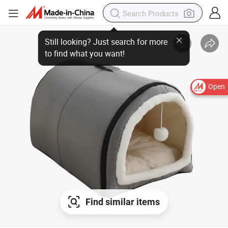
Open
Find similar items