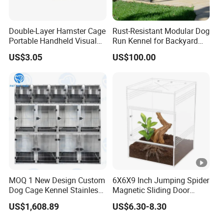
Double-Layer Hamster Cage
Rust-Resistant Modular Dog
Portable Handheld Visual
Run Kennel for Backyard
Candy Color Hamster Cage
and Pet Shop
US$3.05
US$100.00
Large Space
MOQ 1 New Design Custom
6X6X9 Inch Jumping Spider
Dog Cage Kennel Stainless
Magnetic Sliding Door
Steel Indoor Medium Large
Acrylic Reptile Box
US$1,608.89
US$6.30-8.30
Small Pet Cage
Enclosure