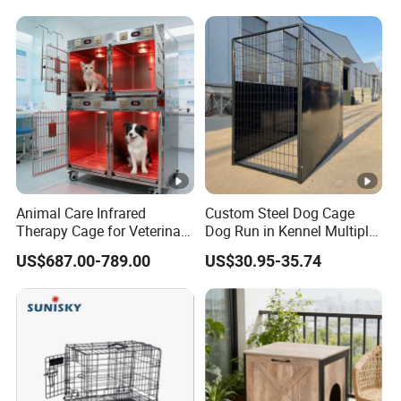
Animal Care Infrared
Custom Steel Dog Cage
Therapy Cage for Veterinary
Dog Run in Kennel Multiple
Hospitals Pet Use
Large Outdoor Dog Kennels
US$687.00-789.00
US$30.95-35.74