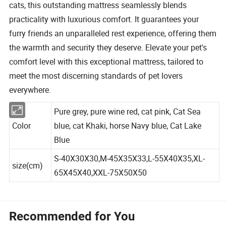
cats, this outstanding mattress seamlessly blends
practicality with luxurious comfort. It guarantees your
furry friends an unparalleled rest experience, offering them
the warmth and security they deserve. Elevate your pet's
comfort level with this exceptional mattress, tailored to
meet the most discerning standards of pet lovers
everywhere.
Pure grey, pure wine red, cat pink, Cat Sea
Color
blue, cat Khaki, horse Navy blue, Cat Lake
Blue
S-40X30X30,M-45X35X33,L-55X40X35,XL-
size(cm)
65X45X40,XXL-75X50X50
Recommended for You