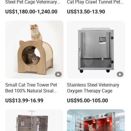
Steel Pet Cage Veterinary
Cat Play Crawl Tunnel Pet
Professional Cage Indoor
Playpen Cat Pen
US$1,180.00-1,240.00
US$13.50-13.90
Dog and Cat Cage for Sale
with Best Price
Small Cat Tree Tower Pet
Stainless Steel Veterinary
Bed 100% Natural Sisal
Oxygen Therapy Cage
Scratching Post Specially
US$13.99-16.99
US$95.00-105.00
Designed for Indoor Cats
Durable Scratching Toy
Enhances Cat's Climbing &
Jumping Fun