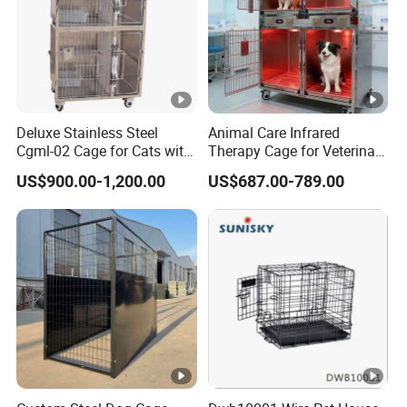
Deluxe Stainless Steel
Animal Care Infrared
Cgml-02 Cage for Cats with
Therapy Cage for Veterinary
Excellent Cleanliness
Hospitals Pet Use
US$900.00-1,200.00
US$687.00-789.00
Features