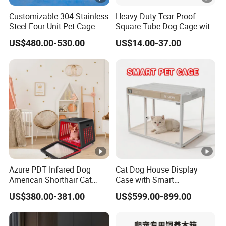
Customizable 304 Stainless
Heavy-Duty Tear-Proof
Steel Four-Unit Pet Cage
Square Tube Dog Cage with
Dog Cat Kennel with Silent
Four Wheels and Toilet
US$480.00-530.00
US$14.00-37.00
Wheels Heavy Duty
Separated for Indoor and
Stackable Animal Enclosure
Outdoor Use
for Veterinary Clinic Pet
Shop Board
Azure PDT Infared Dog
Cat Dog House Display
American Shorthair Cat
Case with Smart
Crate Red Light Therapy
Application Intelligent Pet
US$380.00-381.00
US$599.00-899.00
Health Device Bird Carrier
Cage Shop UVC Lamp
Kennel Bed House Pet Cage
Stand